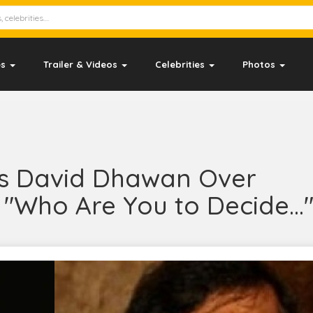
es
Trailer & Videos
Celebrities
Photos
s David Dhawan Over
"Who Are You to Decide...