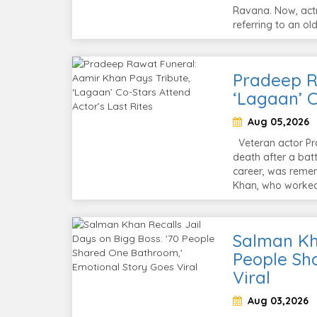
Ravana. Now, actr
referring to an o
Pradeep R
‘Lagaan’ C
Aug 05,2026
Veteran actor Pra
death after a batt
career, was remem
Khan, who worked
Salman Kha
People Sh
Viral
Aug 03,2026