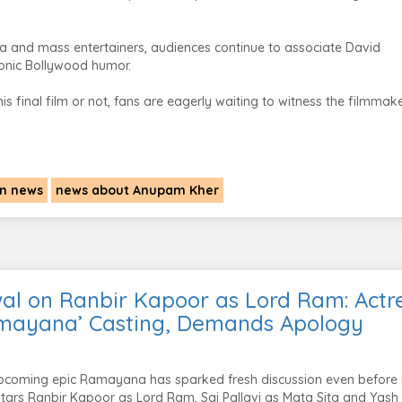
a and mass entertainers, audiences continue to associate David
conic Bollywood humor.
 final film or not, fans are eagerly waiting to witness the filmmake
n news
news about Anupam Kher
al on Ranbir Kapoor as Lord Ram: Actr
mayana’ Casting, Demands Apology
pcoming epic Ramayana has sparked fresh discussion even before i
 stars Ranbir Kapoor as Lord Ram, Sai Pallavi as Mata Sita and Yash