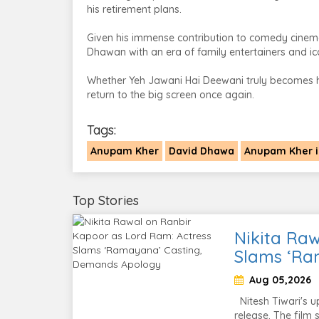
his retirement plans.
Given his immense contribution to comedy cinem
Dhawan with an era of family entertainers and i
Whether Yeh Jawani Hai Deewani truly becomes his
return to the big screen once again.
Tags:
Anupam Kher
David Dhawa
Anupam Kher i
Top Stories
Nikita Raw
Slams ‘Ra
Aug 05,2026
Nitesh Tiwari's u
release. The film