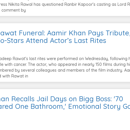
ess Nikita Rawal has questioned Ranbir Kapoor's casting as Lord 
ld comment by
awat Funeral: Aamir Khan Pays Tribute
o-Stars Attend Actor’s Last Rites
deep Rawat's last rites were performed on Wednesday, following h
le with cancer. The actor, who appeared in nearly 150 films during h
bered by several colleagues and members of the film industry. Aa
 with Rawat in
n Recalls Jail Days on Bigg Boss: '70
ared One Bathroom,' Emotional Story G