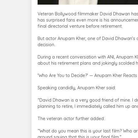
Veteran Bollywood filmmaker David Dhawan has re
has surprised fans even more is his announcement
final directorial venture before retirement.
But actor Anupam Kher, one of David Dhawan’s clo
decision.
During a recent conversation with ANI, Anupam K
about his retirement plans and jokingly scolded
‘Who Are You to Decide?’ — Anupam Kher Reacts
Speaking candidly, Anupam Kher said:
“David Dhawan is a very good friend of mine. I dr
planning to retire, I immediately called him up a
The veteran actor further added:
“What do you mean this is your last film? Who ar
around saying that this is your final film.”