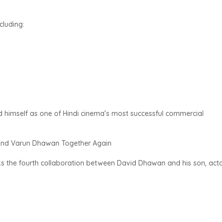
cluding:
 himself as one of Hindi cinema’s most successful commercial
 and Varun Dhawan Together Again
 the fourth collaboration between David Dhawan and his son, act