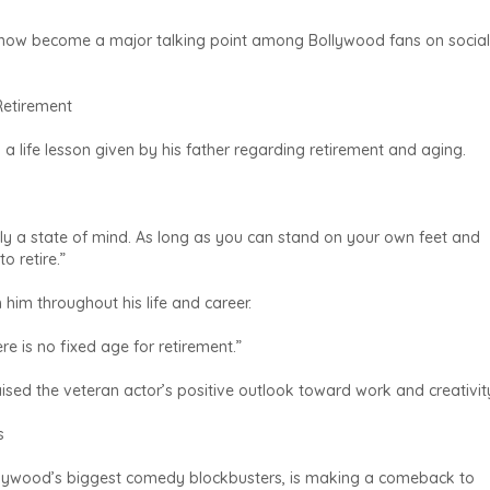
now become a major talking point among Bollywood fans on social
Retirement
 a life lesson given by his father regarding retirement and aging.
ely a state of mind. As long as you can stand on your own feet and
o retire.”
him throughout his life and career.
e is no fixed age for retirement.”
sed the veteran actor’s positive outlook toward work and creativit
s
llywood’s biggest comedy blockbusters, is making a comeback to