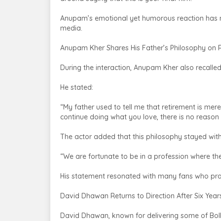
Anupam’s emotional yet humorous reaction has 
media.
Anupam Kher Shares His Father’s Philosophy on 
During the interaction, Anupam Kher also recalled
He stated:
“My father used to tell me that retirement is mer
continue doing what you love, there is no reason t
The actor added that this philosophy stayed with 
“We are fortunate to be in a profession where ther
His statement resonated with many fans who prai
David Dhawan Returns to Direction After Six Year
David Dhawan, known for delivering some of Bo