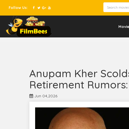
Follow Us:
Movi
Anupam Kher Scold
Retirement Rumors: 
Jun 04,2026