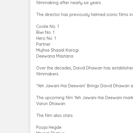
filmmaking after nearly six years.
The director has previously helmed iconic films in
Coolie No. 1
Biwi No. 1
Hero No. 1
Partner
Mujhse Shaadi Karogi
Deewana Mastana
Over the decades, David Dhawan has established
filmmakers.
‘Yeh Jawani Hai Deewani’ Brings David Dhawan
The upcoming film Yeh Jawani Hai Deewani marks
Varun Dhawan.
The film also stars:
Pooja Hegde