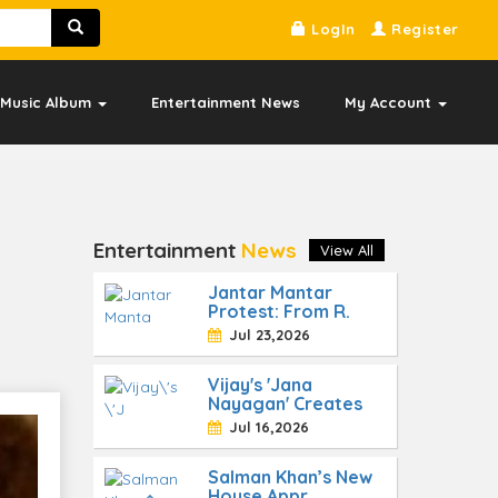
LogIn
Register
Music Album
Entertainment News
My Account
Entertainment
News
View All
Jantar Mantar
Protest: From R.
"
Jul 23,2026
Vijay's 'Jana
Nayagan' Creates
Jul 16,2026
Salman Khan’s New
House Appr