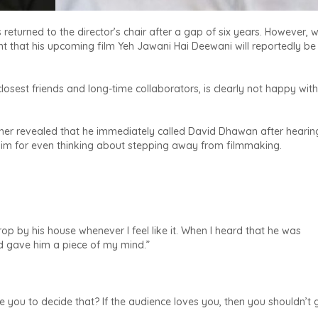
turned to the director’s chair after a gap of six years. However, 
 that his upcoming film Yeh Jawani Hai Deewani will reportedly be 
sest friends and long-time collaborators, is clearly not happy with
her revealed that he immediately called David Dhawan after hearin
 him for even thinking about stepping away from filmmaking.
op by his house whenever I feel like it. When I heard that he was
nd gave him a piece of my mind.”
e you to decide that? If the audience loves you, then you shouldn’t 