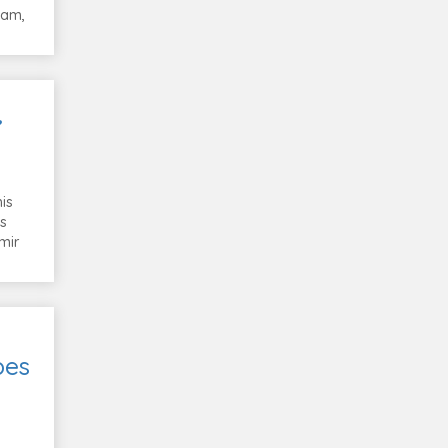
Ram,
,
is
is
mir
oes