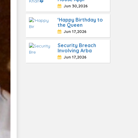
Jun 30,2026
‘Happy Birthday to
the Queen
Jun 17,2026
Security Breach
Involving Arba
Jun 17,2026