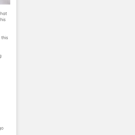
what
his
 this
g
go