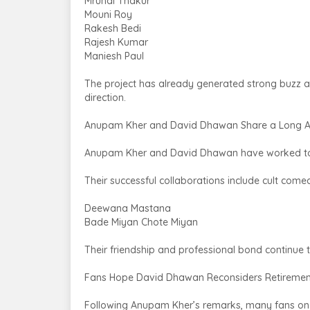
Mrunal Thakur
Mouni Roy
Rakesh Bedi
Rajesh Kumar
Maniesh Paul
The project has already generated strong buzz a
direction.
Anupam Kher and David Dhawan Share a Long A
Anupam Kher and David Dhawan have worked toge
Their successful collaborations include cult comed
Deewana Mastana
Bade Miyan Chote Miyan
Their friendship and professional bond continue
Fans Hope David Dhawan Reconsiders Retiremen
Following Anupam Kher’s remarks, many fans on