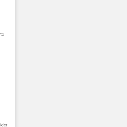
 to
ider