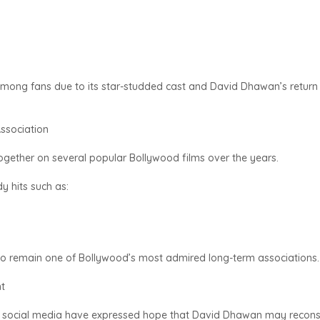
mong fans due to its star-studded cast and David Dhawan’s return
ssociation
ther on several popular Bollywood films over the years.
y hits such as:
 to remain one of Bollywood’s most admired long-term associations.
t
 social media have expressed hope that David Dhawan may recons