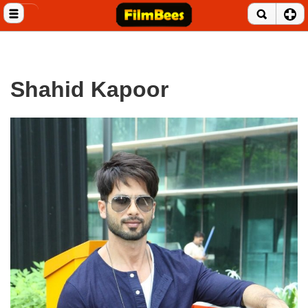
Close menu
Home
Entertainment News
Shahid Kapoor
Celebrities
Movie Reviews
Music Albums
Music Videos
Gossip Videos
Movie Trailers
Celeb Wallpapers