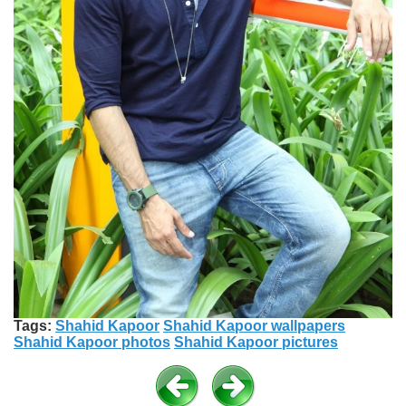
Tags:
Shahid Kapoor
Shahid Kapoor wallpapers
Shahid Kapoor photos
Shahid Kapoor pictures