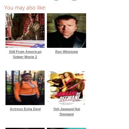
You may also like:
Still From American
Ray Winstone
Sniper Movie 2
Actress Esha Deol
Yeh Jawaani Hai
Deewani