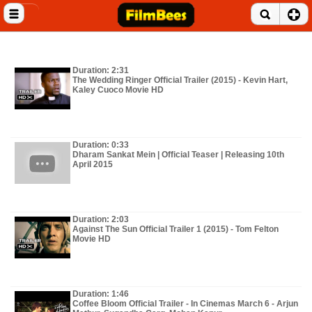
Close menu
Home
Duration: 2:31
Entertainment News
The Wedding Ringer Official Trailer (2015) - Kevin Hart,
Kaley Cuoco Movie HD
Celebrities
Movie Reviews
Duration: 0:33
Dharam Sankat Mein | Official Teaser | Releasing 10th
Music Albums
April 2015
Music Videos
Duration: 2:03
Gossip Videos
Against The Sun Official Trailer 1 (2015) - Tom Felton
Movie HD
Movie Trailers
Celeb Wallpapers
Duration: 1:46
Coffee Bloom Official Trailer - In Cinemas March 6 - Arjun