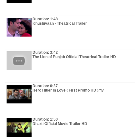
Duration: 1:48
Khushiyaan - Theatrical Trailer
Duration: 3:42
The Lion of Punjab Official Theatrical Trailor HD
Duration: 0:37
Hero Hitler In Love ( First Promo HD ).flv
Duration: 1:50
Dharti Official Movie Trailer HD