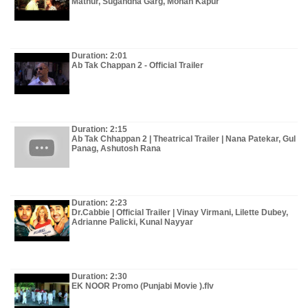
Mathur, Sugandha Garg, Mohan Kapur
Duration: 2:01
Ab Tak Chappan 2 - Official Trailer
Duration: 2:15
Ab Tak Chhappan 2 | Theatrical Trailer | Nana Patekar, Gul
Panag, Ashutosh Rana
Duration: 2:23
Dr.Cabbie | Official Trailer | Vinay Virmani, Lilette Dubey,
Adrianne Palicki, Kunal Nayyar
Duration: 2:30
EK NOOR Promo (Punjabi Movie ).flv