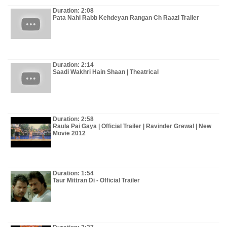
Duration: 2:08
Pata Nahi Rabb Kehdeyan Rangan Ch Raazi Trailer
Duration: 2:14
Saadi Wakhri Hain Shaan | Theatrical
Duration: 2:58
Raula Pai Gaya | Official Trailer | Ravinder Grewal | New
Movie 2012
Duration: 1:54
Taur Mittran Di - Official Trailer