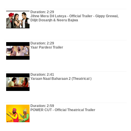
Duration: 2:29
Jihne Mera Dil Luteya - Official Trailer - Gippy Grewal,
Diljit Dosanjh & Neeru Bajwa
Duration: 2:29
Yaar Pardesi Trailer
Duration: 2:41
Yaraan Naal Baharaan 2 (Theatrical )
Duration: 2:59
POWER CUT - Official Theatrical Trailer