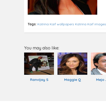
Tags:
Katrina Kaif wallpapers
Katrina Kaif images
You may also like:
Ranvijay S
Maggie Q
Mejo 