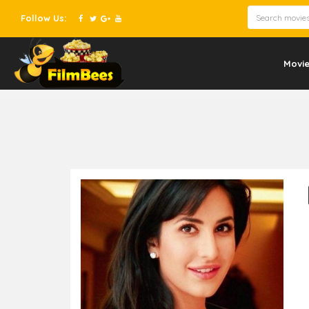
Follow Us:
Movi