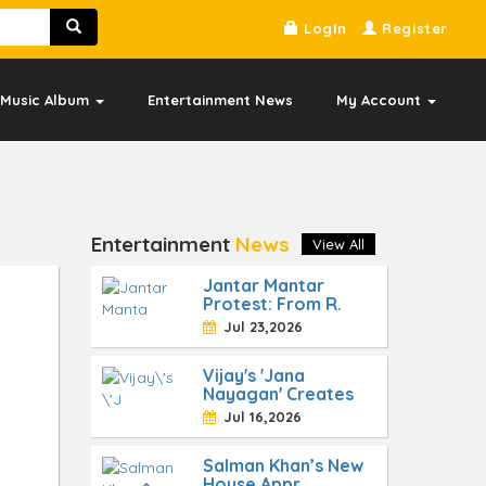
LogIn
Register
Music Album
Entertainment News
My Account
Entertainment
News
View All
Jantar Mantar
Protest: From R.
Jul 23,2026
Vijay's 'Jana
Nayagan' Creates
Jul 16,2026
Salman Khan’s New
House Appr