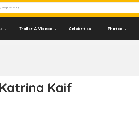
es
Trailer & Videos
Celebrities
Photos
Katrina Kaif