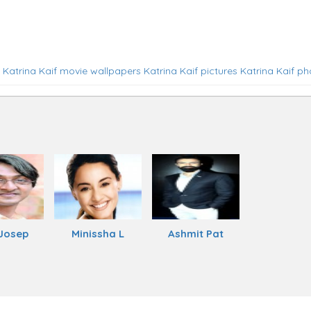
Katrina Kaif movie wallpapers
Katrina Kaif pictures
Katrina Kaif ph
Josep
Minissha L
Ashmit Pat