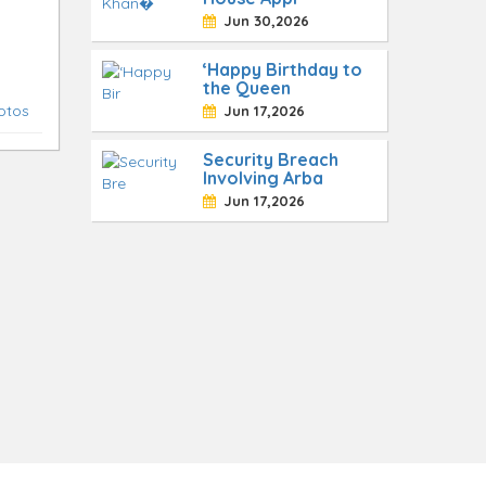
Jun 30,2026
‘Happy Birthday to
the Queen
otos
Jun 17,2026
Security Breach
Involving Arba
Jun 17,2026