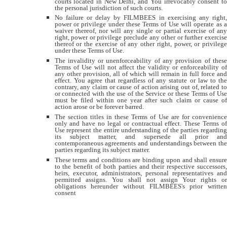
courts located in New Delhi, and You irrevocably consent to
the personal jurisdiction of such courts.
No failure or delay by FILMBEES in exercising any right,
power or privilege under these Terms of Use will operate as a
waiver thereof, nor will any single or partial exercise of any
right, power or privilege preclude any other or further exercise
thereof or the exercise of any other right, power, or privilege
under these Terms of Use.
The invalidity or unenforceability of any provision of these
Terms of Use will not affect the validity or enforceability of
any other provision, all of which will remain in full force and
effect. You agree that regardless of any statute or law to the
contrary, any claim or cause of action arising out of, related to
or connected with the use of the Service or these Terms of Use
must be filed within one year after such claim or cause of
action arose or be forever barred.
The section titles in these Terms of Use are for convenience
only and have no legal or contractual effect. These Terms of
Use represent the entire understanding of the parties regarding
its subject matter, and supersede all prior and
contemporaneous agreements and understandings between the
parties regarding its subject matter.
These terms and conditions are binding upon and shall ensure
to the benefit of both parties and their respective successors,
heirs, executor, administrators, personal representatives and
permitted assigns. You shall not assign Your rights or
obligations hereunder without FILMBEES's prior written
consent