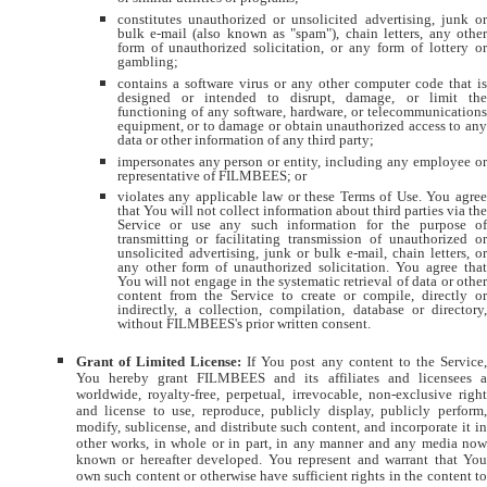
constitutes unauthorized or unsolicited advertising, junk or
bulk e-mail (also known as "spam"), chain letters, any other
form of unauthorized solicitation, or any form of lottery or
gambling;
contains a software virus or any other computer code that is
designed or intended to disrupt, damage, or limit the
functioning of any software, hardware, or telecommunications
equipment, or to damage or obtain unauthorized access to any
data or other information of any third party;
impersonates any person or entity, including any employee or
representative of FILMBEES; or
violates any applicable law or these Terms of Use. You agree
that You will not collect information about third parties via the
Service or use any such information for the purpose of
transmitting or facilitating transmission of unauthorized or
unsolicited advertising, junk or bulk e-mail, chain letters, or
any other form of unauthorized solicitation. You agree that
You will not engage in the systematic retrieval of data or other
content from the Service to create or compile, directly or
indirectly, a collection, compilation, database or directory,
without FILMBEES's prior written consent.
Grant of Limited License:
If You post any content to the Service
You hereby grant FILMBEES and its affiliates and licensees a
worldwide, royalty-free, perpetual, irrevocable, non-exclusive right
and license to use, reproduce, publicly display, publicly perform,
modify, sublicense, and distribute such content, and incorporate it in
other works, in whole or in part, in any manner and any media now
known or hereafter developed. You represent and warrant that You
own such content or otherwise have sufficient rights in the content to