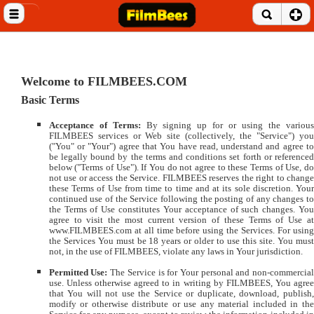
Close menu
Home
Entertainment News
Welcome to FILMBEES.COM
Basic Terms
Celebrities
Acceptance of Terms:
By signing up for or using the variou
Movie Reviews
FILMBEES services or Web site (collectively, the "Service") you
("You" or "Your") agree that You have read, understand and agree to
be legally bound by the terms and conditions set forth or referenced
Music Albums
below ("Terms of Use"). If You do not agree to these Terms of Use, do
not use or access the Service. FILMBEES reserves the right to change
these Terms of Use from time to time and at its sole discretion. Your
Music Videos
continued use of the Service following the posting of any changes to
the Terms of Use constitutes Your acceptance of such changes. You
agree to visit the most current version of these Terms of Use at
Gossip Videos
www.FILMBEES.com at all time before using the Services. For using
the Services You must be 18 years or older to use this site. You must
not, in the use of FILMBEES, violate any laws in Your jurisdiction.
Movie Trailers
Permitted Use:
The Service is for Your personal and non-commercia
Celeb Wallpapers
use. Unless otherwise agreed to in writing by FILMBEES, You agree
that You will not use the Service or duplicate, download, publish,
modify or otherwise distribute or use any material included in the