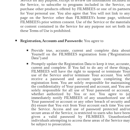
Service for any purpose, except to review the information included in
the Service, to subscribe to programs included in the Service, or
purchase other products offered by FILMBEES or one of its partners
for Your personal use. You also agree that You will not link to any
page on the Service other than FILMBEES's home page, without
FILMBEES's prior written consent. Use of the Service or the materials
or content contained in the Service for any purpose not set forth in
these Terms of Use is prohibited.
Registration, Accounts and Passwords:
You agree to
Provide true, accurate, current and complete data about
Yourself on the FILMBEES registration form ("Registration
Data") and
Promptly update the Registration Data to keep it true, accurate,
current and complete. If You fail to do any of these things,
FILMBEES will have the right to suspend or terminate Your
use of the Service and/or terminate Your account. You will
receive a password and account upon completing the
registration form. You are solely responsible for maintaining
the confidentiality of Your password and account, and You are
solely responsible for all use of Your password or account,
whether authorized by You or not. You agree to (a)
immediately notify FILMBEES of any unauthorized use of
Your password or account or any other breach of security and
(b) ensure that You exit from Your account each time You use
the Service. Access and use of password protected and/or
secure areas of the Service, is restricted to users who have been
given a valid password by FILMBEES. Unauthorized
individuals attempting to access these areas of the Service may
be subject to prosecution.