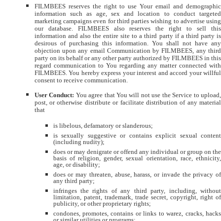
FILMBEES reserves the right to use Your email and demographic
information such as age, sex and location to conduct targeted
marketing campaigns even for third parties wishing to advertise using
our database. FILMBEES also reserves the right to sell this
information and also the entire site to a third party if a third party is
desirous of purchasing this information. You shall not have any
objection upon any email Communication by FILMBEES, any third
party on its behalf or any other party authorized by FILMBEES in this
regard communication to You regarding any matter connected with
FILMBEES. You hereby express your interest and accord your willful
consent to receive communication.
User Conduct:
You agree that You will not use the Service to upload,
post, or otherwise distribute or facilitate distribution of any material
that
is libelous, defamatory or slanderous;
is sexually suggestive or contains explicit sexual content
(including nudity);
does or may denigrate or offend any individual or group on the
basis of religion, gender, sexual orientation, race, ethnicity,
age, or disability;
does or may threaten, abuse, harass, or invade the privacy of
any third party;
infringes the rights of any third party, including, without
limitation, patent, trademark, trade secret, copyright, right of
publicity, or other proprietary rights;
condones, promotes, contains or links to warez, cracks, hacks
or similar utilities or programs;