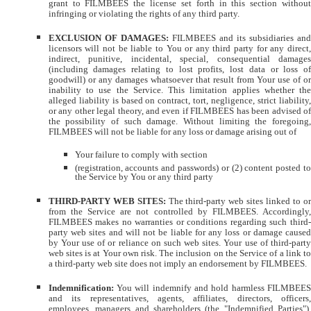
grant to FILMBEES the license set forth in this section without
infringing or violating the rights of any third party.
EXCLUSION OF DAMAGES:
FILMBEES and its subsidiaries an
licensors will not be liable to You or any third party for any direct,
indirect, punitive, incidental, special, consequential damages
(including damages relating to lost profits, lost data or loss of
goodwill) or any damages whatsoever that result from Your use of or
inability to use the Service. This limitation applies whether the
alleged liability is based on contract, tort, negligence, strict liability,
or any other legal theory, and even if FILMBEES has been advised of
the possibility of such damage. Without limiting the foregoing,
FILMBEES will not be liable for any loss or damage arising out of
Your failure to comply with section
(registration, accounts and passwords) or (2) content posted to
the Service by You or any third party
THIRD-PARTY WEB SITES:
The third-party web sites linked to or
from the Service are not controlled by FILMBEES. Accordingly,
FILMBEES makes no warranties or conditions regarding such third-
party web sites and will not be liable for any loss or damage caused
by Your use of or reliance on such web sites. Your use of third-party
web sites is at Your own risk. The inclusion on the Service of a link to
a third-party web site does not imply an endorsement by FILMBEES.
Indemnification:
You will indemnify and hold harmless FILMBEE
and its representatives, agents, affiliates, directors, officers,
employees, managers and shareholders (the "Indemnified Parties"),