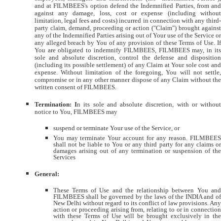
and at FILMBEES's option defend the Indemnified Parties, from and
against any damage, loss, cost or expense (including without
limitation, legal fees and costs) incurred in connection with any third-
party claim, demand, proceeding or action ("Claim") brought against
any of the Indemnified Parties arising out of Your use of the Service or
any alleged breach by You of any provision of these Terms of Use. If
You are obligated to indemnify FILMBEES, FILMBEES may, in its
sole and absolute discretion, control the defense and disposition
(including its possible settlement) of any Claim at Your sole cost and
expense. Without limitation of the foregoing, You will not settle,
compromise or in any other manner dispose of any Claim without the
written consent of FILMBEES.
Termination: I
n its sole and absolute discretion, with or without
notice to You, FILMBEES may
suspend or terminate Your use of the Service, or
You may terminate Your account for any reason. FILMBEES
shall not be liable to You or any third party for any claims or
damages arising out of any termination or suspension of the
Services
General:
These Terms of Use and the relationship between You and
FILMBEES shall be governed by the laws of the INDIA and of
New Delhi without regard to its conflict of law provisions. Any
action or proceeding arising from, relating to or in connection
with these Terms of Use will be brought exclusively in the