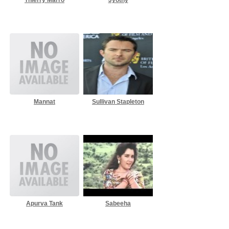
Mannat
Sullivan Stapleton
Apurva Tank
Sabeeha