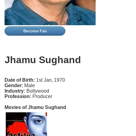
Become Fan
Jhamu Sughand
Date of Birth:
1st Jan, 1970
Gender:
Male
Industry:
Bollywood
Profession:
Producer
Movies of Jhamu Sughand