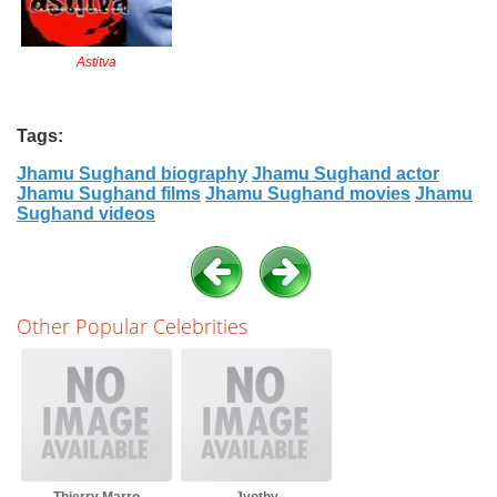
Astitva
Tags:
Jhamu Sughand biography
Jhamu Sughand actor
Jhamu Sughand films
Jhamu Sughand movies
Jhamu
Sughand videos
Other Popular Celebrities
Thierry Marro
Jyothy