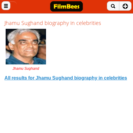
Close menu
Home
Jhamu Sughand biography in celebrities
Entertainment News
Celebrities
Movie Reviews
Jhamu Sughand
Music Albums
All results for Jhamu Sughand biography in celebrities
Music Videos
Gossip Videos
Movie Trailers
Celeb Wallpapers