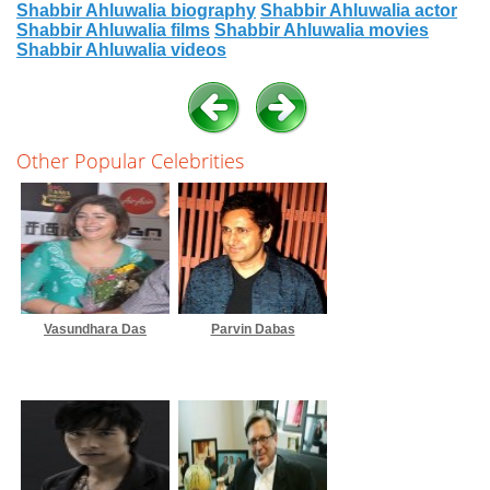
Shabbir Ahluwalia biography
Shabbir Ahluwalia actor
Shabbir Ahluwalia films
Shabbir Ahluwalia movies
Shabbir Ahluwalia videos
Other Popular Celebrities
Vasundhara Das
Parvin Dabas