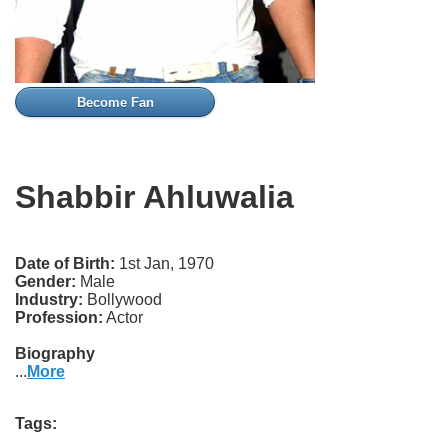
Become Fan
Shabbir Ahluwalia
Date of Birth:
1st Jan, 1970
Gender:
Male
Industry:
Bollywood
Profession:
Actor
Biography
...
More
Tags: