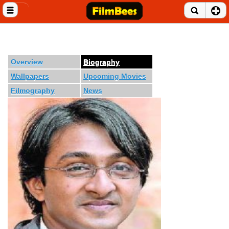
Close menu
Home
Entertainment News
Overview
Biography
Wallpapers
Upcoming Movies
Celebrities
Filmography
News
Movie Reviews
Music Albums
Music Videos
Gossip Videos
Movie Trailers
Celeb Wallpapers