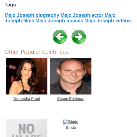
Tags:
Mejo Joseph biography
Mejo Joseph actor
Mejo
Joseph films
Mejo Joseph movies
Mejo Joseph videos
Other Popular Celebrities
Ameesha Patel
Shane Edelman
Bindu