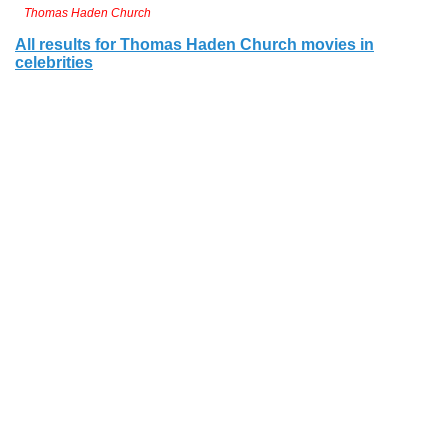
Thomas Haden Church
All results for Thomas Haden Church movies in
celebrities