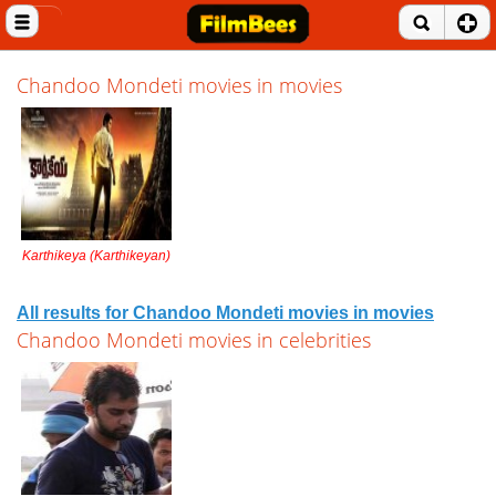
Close menu
Home
Chandoo Mondeti movies in movies
Entertainment News
Celebrities
Movie Reviews
Karthikeya (Karthikeyan)
Music Albums
Music Videos
All results for Chandoo Mondeti movies in movies
Chandoo Mondeti movies in celebrities
Gossip Videos
Movie Trailers
Celeb Wallpapers