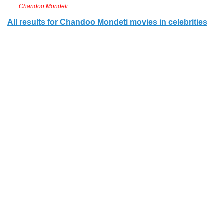
Chandoo Mondeti
All results for Chandoo Mondeti movies in celebrities