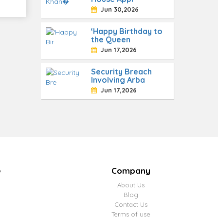
Jun 30,2026
‘Happy Birthday to
the Queen
Jun 17,2026
Security Breach
Involving Arba
Jun 17,2026
e
Company
About Us
Blog
Contact Us
Terms of use