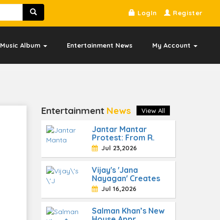
LogIn
Register
Music Album
Entertainment News
My Account
Entertainment
News
View All
Jantar Mantar
Protest: From R.
Jul 23,2026
Vijay's 'Jana
Nayagan' Creates
Jul 16,2026
Salman Khan’s New
House Appr