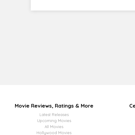
Movie Reviews, Ratings & More
Ce
Latest Releases
Upcoming Movies
All Movies
Hollywood Movies