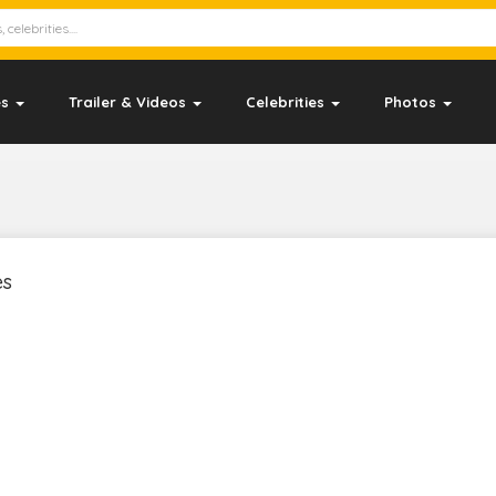
es
Trailer & Videos
Celebrities
Photos
es