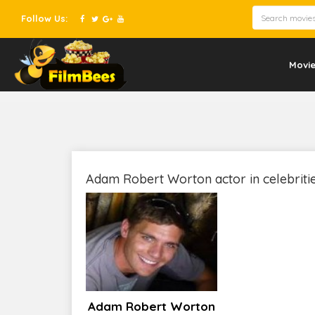
Follow Us:
Movi
Adam Robert Worton actor in celebriti
Adam Robert Worton