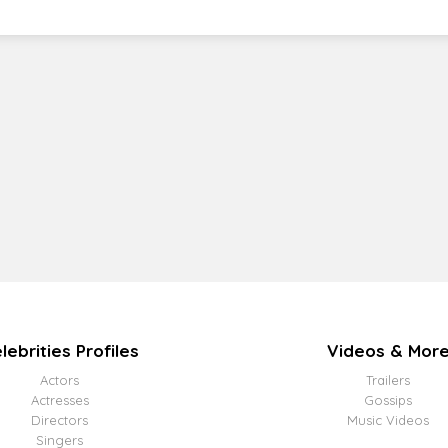
lebrities Profiles
Videos & Mor
Actors
Trailers
Actresses
Gossips
Directors
Music Videos
Singers